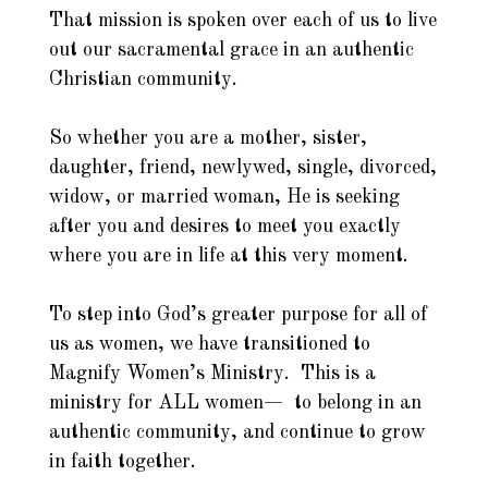
That mission is spoken over each of us to live
out our sacramental grace in an authentic
Christian community.
So whether you are a mother, sister,
daughter, friend, newlywed, single, divorced,
widow, or married woman, He is seeking
after you and desires to meet you exactly
where you are in life at this very moment.
To step into God’s greater purpose for all of
us as women, we have transitioned to
Magnify Women’s Ministry. This is a
ministry for ALL women— to belong in an
authentic community, and continue to grow
in faith together.