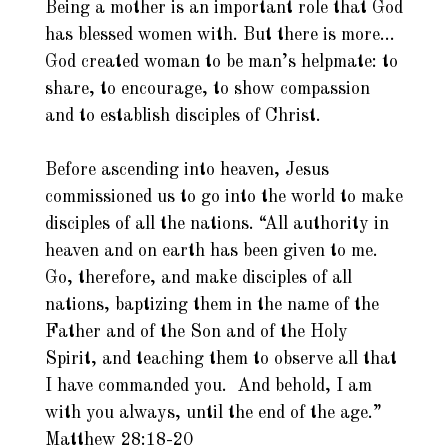
Being a mother is an important role that God
has blessed women with. But there is more…
God created woman to be man’s helpmate: to
share, to encourage, to show compassion
and to establish disciples of Christ.
Before ascending into heaven, Jesus
commissioned us to go into the world to make
disciples of all the nations. “All authority in
heaven and on earth has been given to me.
Go, therefore, and make disciples of all
nations, baptizing them in the name of the
Father and of the Son and of the Holy
Spirit, and teaching them to observe all that
I have commanded you. And behold, I am
with you always, until the end of the age.”
Matthew 28:18-20