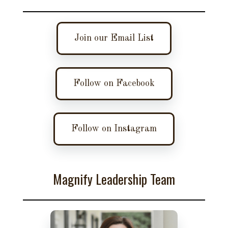
Join our Email List
Follow on Facebook
Follow on Instagram
Magnify Leadership Team