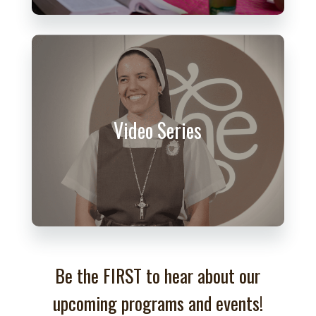
Video Series
Be the FIRST to hear about our
upcoming programs and events!