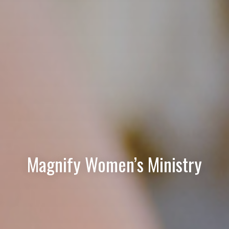
Magnify Women’s Ministry