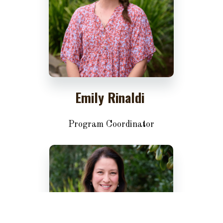
Emily Rinaldi
Program Coordinator