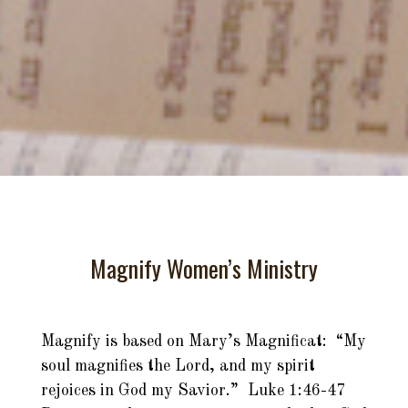
Magnify Women’s Ministry
Magnify is based on Mary’s Magnificat: “My
soul magnifies the Lord, and my spirit
rejoices in God my Savior.” Luke 1:46-47