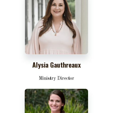
Alysia Gauthreaux
Ministry Director