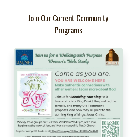
Join Our Current Community
Programs