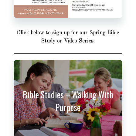
Click below to sign up for our Spring Bible
Study or Video Series.
Bible Studies – Walking With
Purpose