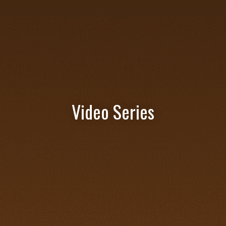
Video Series