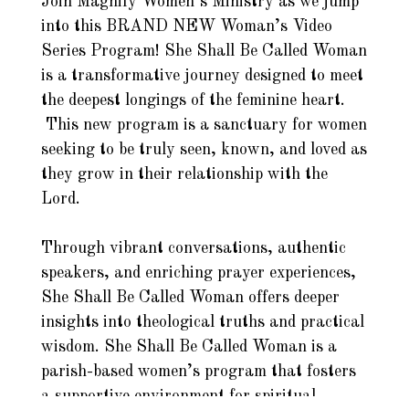
Join Magnify Women’s Ministry as we jump
into this BRAND NEW Woman’s Video
Series Program! She Shall Be Called Woman
is a transformative journey designed to meet
the deepest longings of the feminine heart.
This new program is a sanctuary for women
seeking to be truly seen, known, and loved as
they grow in their relationship with the
Lord.
Through vibrant conversations, authentic
speakers, and enriching prayer experiences,
She Shall Be Called Woman offers deeper
insights into theological truths and practical
wisdom. She Shall Be Called Woman is a
parish-based women’s program that fosters
a supportive environment for spiritual