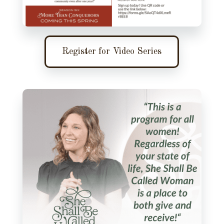
Register for Video Series