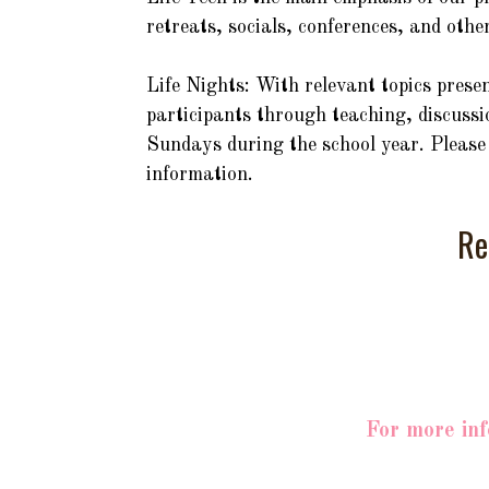
retreats, socials, conferences, and othe
Life Nights: With relevant topics prese
participants through teaching, discussio
Sundays during the school year. Please 
information.
Re
For more inf