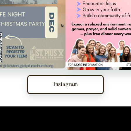
Instagram