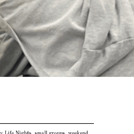
y Life Nights, small groups, weekend