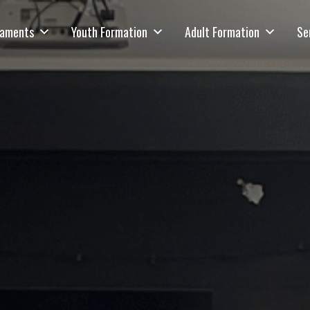
raments
Youth Formation
Adult Formation
Se