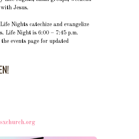
p with Jesus.
Life Nights catechize and evangelize
s. Life Night is 6:00 – 7:45 p.m.
t the events page for updated
EN!
usxchurch.org