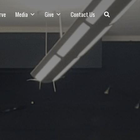
rve
Media
Give
Contact Us