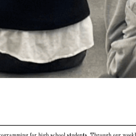
programming for high school students. Through our weekl