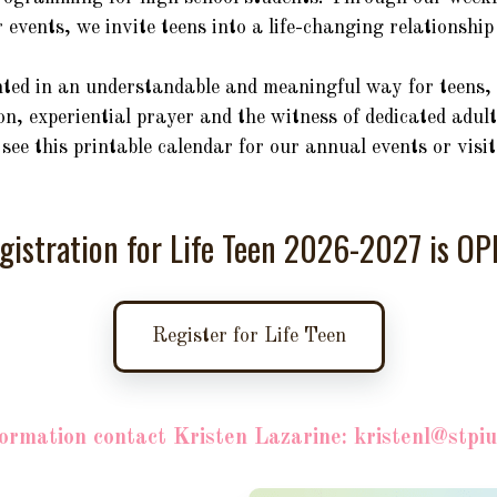
r events, we invite teens into a life-changing relationshi
nted in an understandable and meaningful way for teens, 
n, experiential prayer and the witness of dedicated adult
see this printable calendar for our annual events or visi
gistration for Life Teen 2026-2027 is OP
Register for Life Teen
ormation contact Kristen Lazarine: kristenl@stpi