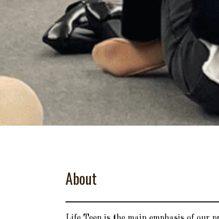
About
Life Teen is the main emphasis of our 