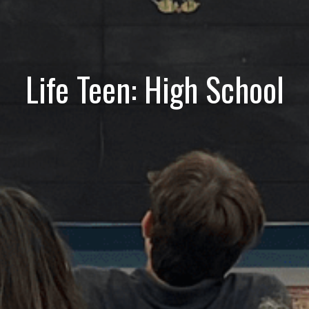
Life Teen: High School