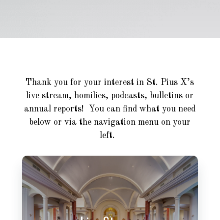
Thank you for your interest in St. Pius X’s
live stream, homilies, podcasts, bulletins or
annual reports! You can find what you need
below or via the navigation menu on your
left.