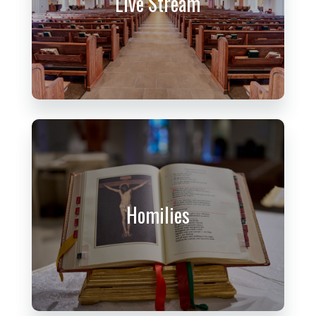
Live Stream
Homilies