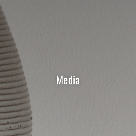
Media