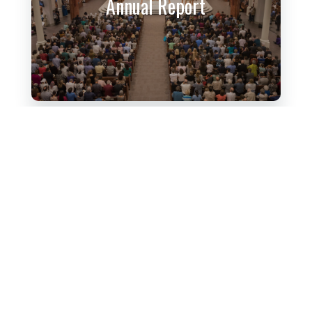
Annual Report