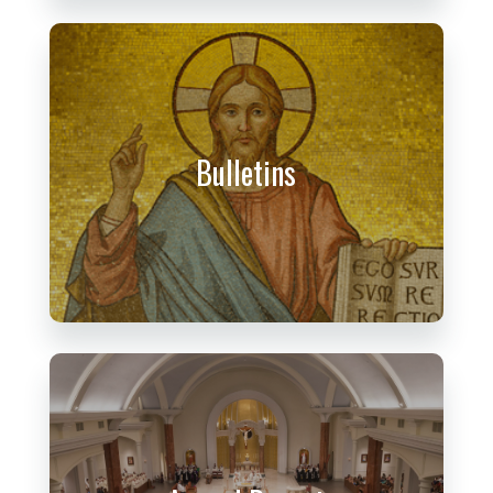
Bulletins