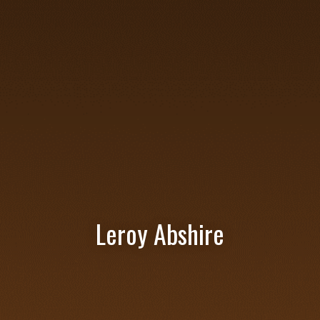
Leroy Abshire