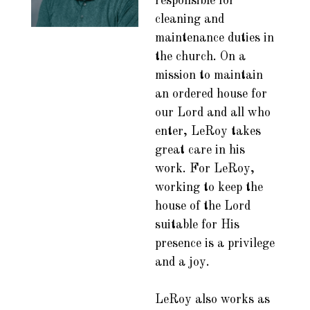
responsible for
cleaning and
maintenance duties in
the church. On a
mission to maintain
an ordered house for
our Lord and all who
enter, LeRoy takes
great care in his
work. For LeRoy,
working to keep the
house of the Lord
suitable for His
presence is a privilege
and a joy.
LeRoy also works as