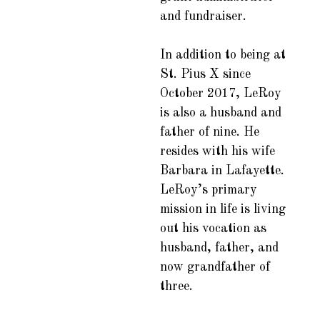
and fundraiser.
In addition to being at
St. Pius X since
October 2017, LeRoy
is also a husband and
father of nine. He
resides with his wife
Barbara in Lafayette.
LeRoy’s primary
mission in life is living
out his vocation as
husband, father, and
now grandfather of
three.