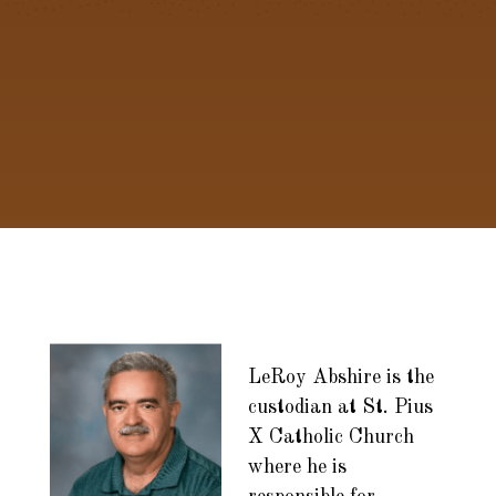
LeRoy Abshire is the
custodian at St. Pius
X Catholic Church
where he is