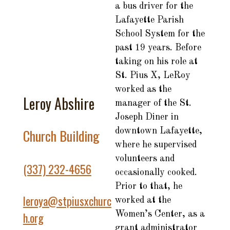
a bus driver for the
Lafayette Parish
School System for the
past 19 years. Before
taking on his role at
St. Pius X, LeRoy
worked as the
Leroy Abshire
manager of the St.
Joseph Diner in
Church Building
downtown Lafayette,
where he supervised
volunteers and
(337) 232-4656
occasionally cooked.
Prior to that, he
leroya@stpiusxchurc
worked at the
Women’s Center, as a
h.org
grant administrator