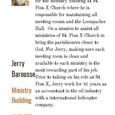
for the Ministry Building at St.
Pius X Church where he is
responsible for maintaining all
meeting rooms and the Leonpacher
Hall. On a mission to assist all
ministries of St. Pius X Church in
bring the parishioners closer to
God. For Jerry, making sure each
meeting room is clean and
Jerry
available to each ministry is the
most rewarding part of his job.
Barousse
Prior to taking on his role at St
Pius X, Jerry work for 41 years as
Ministry
an accountant in the oil industry
Building
with a international helicopter
company.