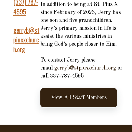
(337) 787-
In addition to being at St. Pius X
4595
since February of 2023, Jerry has
one son and five grandchildren.
gerryb@st
Jerry’s primary mission in life is
assist the various ministries in
piusxchurc
bring God’s people closer to Him.
h.org
To contact Jerry please
email
gerryb@stpiusxchurch.org
or
call 337-787-4595
View All Staff Members