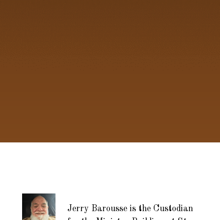
Jerry Barousse is the Custodian