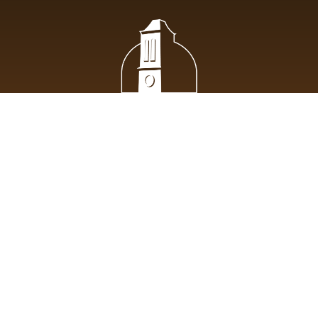
St. Pius X Roman Catholic Church lives the evangelical mission
of Jesus Christ entrusted to His apostles, welcoming all while
being devoted to communal life, the breaking of the bread and
prayer.