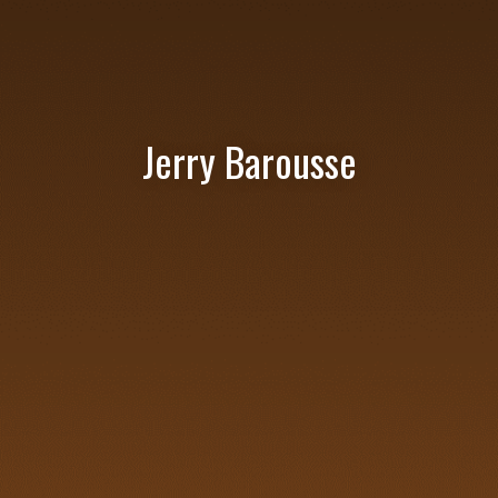
Jerry Barousse