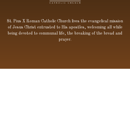
St. Pius X Roman Catholic Church lives the evangelical mission
of Jesus Christ entrusted to His apostles, welcoming all while
being devoted to communal life, the breaking of the bread and
prayer.
600 Kaliste Saloom Rd, Lafayette, LA 70508