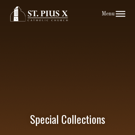
Skip
to
content
Special Collections