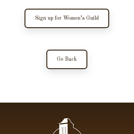
Sign up for Women’s Guild
Go Back