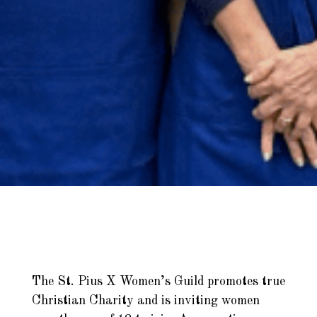
The St. Pius X Women’s Guild promotes true
Christian Charity and is inviting women