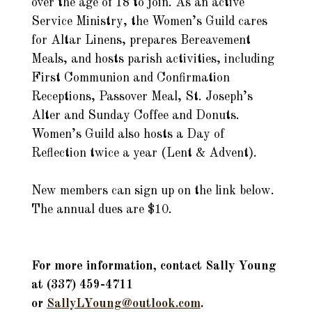
over the age of 18 to join. As an active
Service Ministry, the Women’s Guild cares
for Altar Linens, prepares Bereavement
Meals, and hosts parish activities, including
First Communion and Confirmation
Receptions, Passover Meal, St. Joseph’s
Alter and Sunday Coffee and Donuts.
Women’s Guild also hosts a Day of
Reflection twice a year (Lent & Advent).
New members can sign up on the link below.
The annual dues are $10.
For more information, contact Sally Young
at (337) 459-4711
or
SallyLYoung@outlook.co
m
.