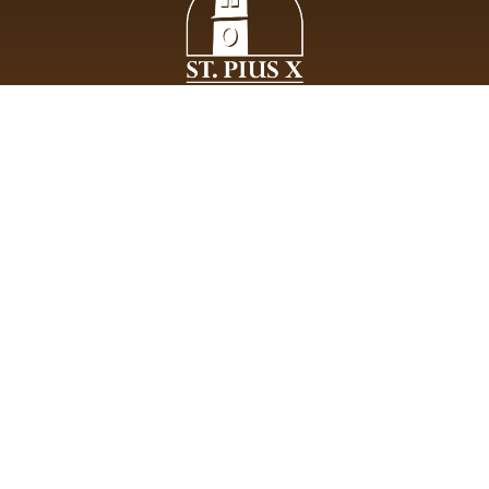
St. Pius X Roman Catholic Church lives the evangelical mission
of Jesus Christ entrusted to His apostles, welcoming all while
being devoted to communal life, the breaking of the bread and
prayer.