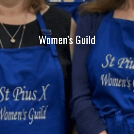
Women’s Guild