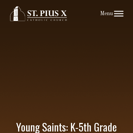
Skip
to
content
Young Saints: K-5th Grade