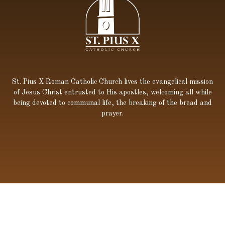
St. Pius X Roman Catholic Church lives the evangelical mission
of Jesus Christ entrusted to His apostles, welcoming all while
being devoted to communal life, the breaking of the bread and
prayer.