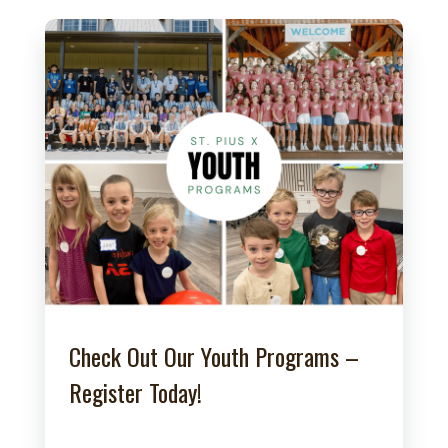
Check Out Our Youth Programs –
Register Today!