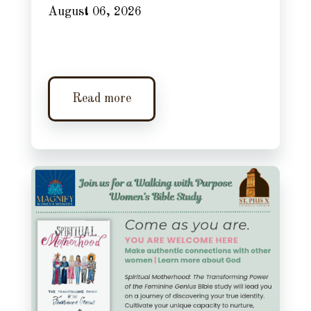
August 06, 2026
Read more