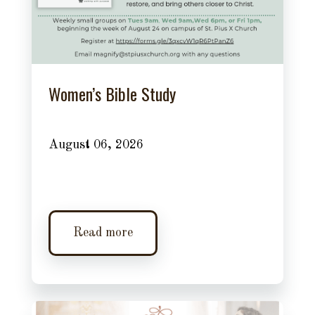
Women’s Bible Study
August 06, 2026
Read more