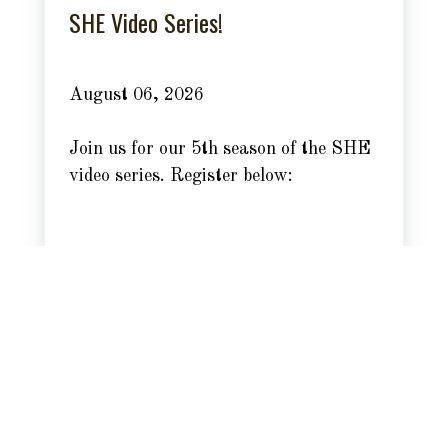
SHE Video Series!
August 06, 2026
Join us for our 5th season of the SHE
video series. Register below:
Read more