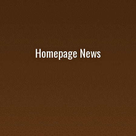
Homepage News