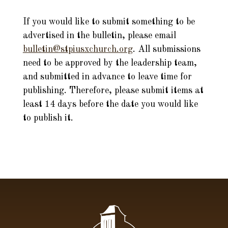
If you would like to submit something to be
advertised in the bulletin, please email
bulletin@stpiusxchurch.org
. All submissions
need to be approved by the leadership team,
and submitted in advance to leave time for
publishing. Therefore, please submit items at
least 14 days before the date you would like
to publish it.