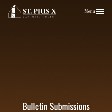
Skip
to
content
Bulletin Submissions