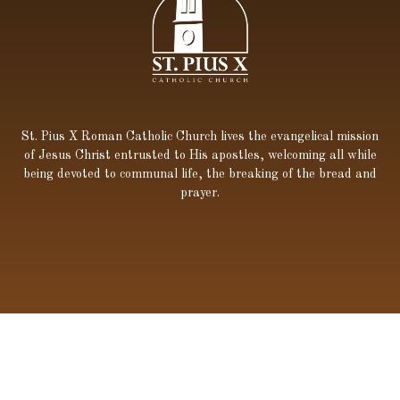
St. Pius X Roman Catholic Church lives the evangelical mission
of Jesus Christ entrusted to His apostles, welcoming all while
being devoted to communal life, the breaking of the bread and
prayer.